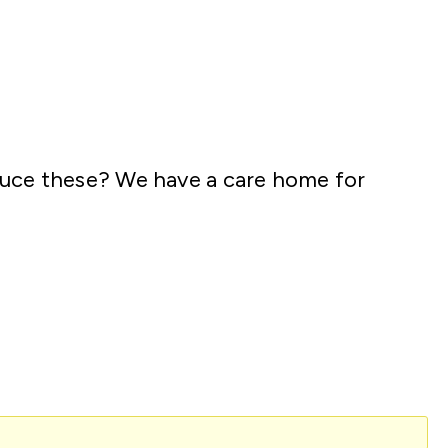
oduce these? We have a care home for