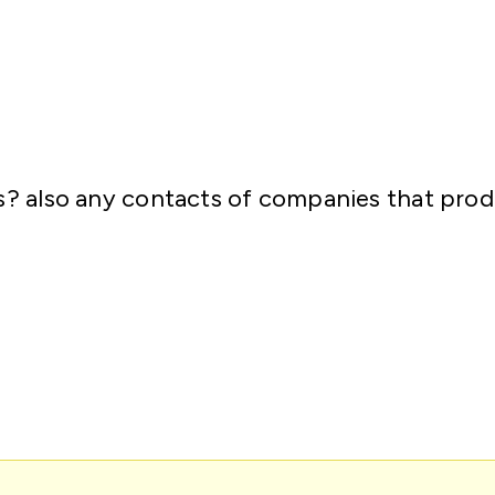
ons? also any contacts of companies that pr