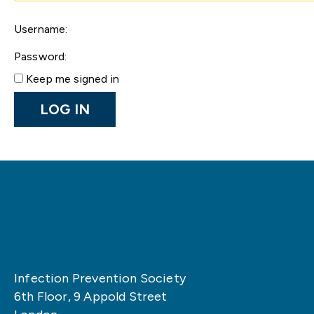
Username:
Password:
Keep me signed in
LOG IN
Infection Prevention Society
6th Floor, 9 Appold Street