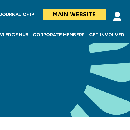
MAIN WEBSITE
JOURNAL OF IP
WLEDGE HUB
CORPORATE MEMBERS
GET INVOLVED