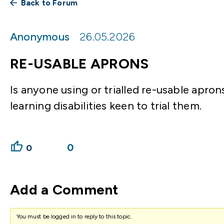
Back to Forum
Anonymous
26.05.2026
RE-USABLE APRONS
Is anyone using or trialled re-usable apr
learning disabilities keen to trial them.
0
0
Add a Comment
You must be logged in to reply to this topic.