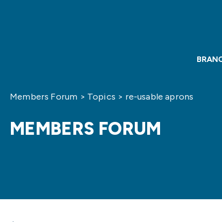
BRAN
Members Forum
>
Topics
>
re-usable aprons
MEMBERS FORUM