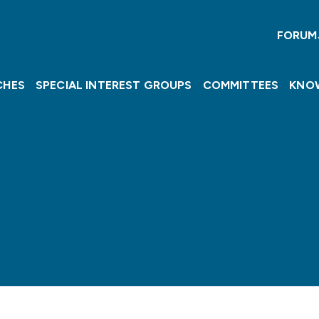
FORUM
CHES
SPECIAL INTEREST GROUPS
COMMITTEES
KNO