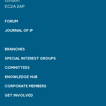
London
EC2A 2AP
FORUM
JOURNAL OF IP
BRANCHES
SPECIAL INTEREST GROUPS
COMMITTEES
KNOWLEDGE HUB
CORPORATE MEMBERS
GET INVOLVED