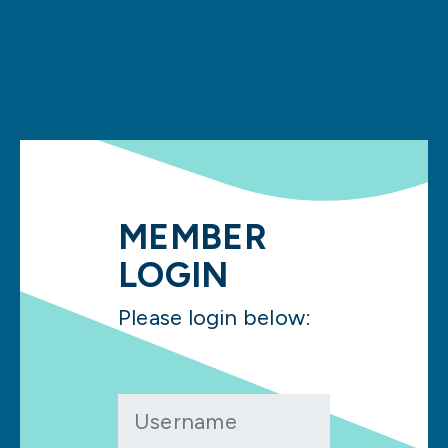
MEMBER
LOGIN
Please login below: