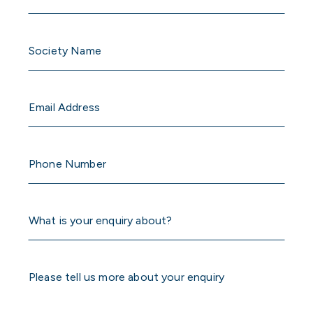
Untitled
Email
Phone
Number
What
is
your
enquiry
Please
about?
tell
us