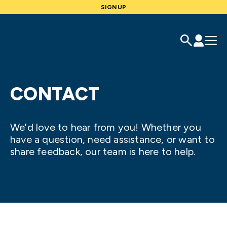
SIGNUP
CONTACT
We'd love to hear from you! Whether you
have a question, need assistance, or want to
share feedback, our team is here to help.