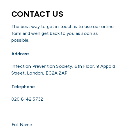
CONTACT US
The best way to get in touch is to use our online
form and we’ll get back to you as soon as
possible.
Address
Infection Prevention Society, 6th Floor, 9 Appold
Street, London, EC2A 2AP
Telephone
020 8142 5732
Full
Name