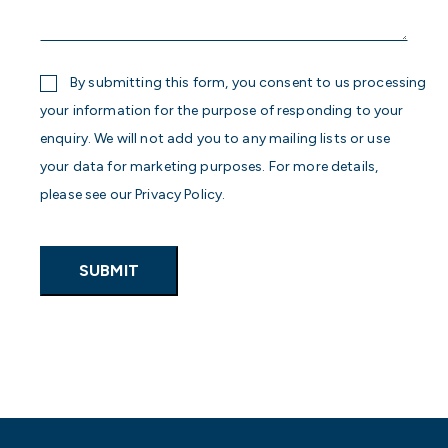
more
about
your
enquiry
Consent
By submitting this form, you consent to us processing
your information for the purpose of responding to your
enquiry. We will not add you to any mailing lists or use
your data for marketing purposes. For more details,
please see our Privacy Policy.
SUBMIT