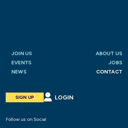
JOIN US
ABOUT US
EVENTS
JOBS
NEWS
CONTACT
LOGIN
SIGN UP
Follow us on Social