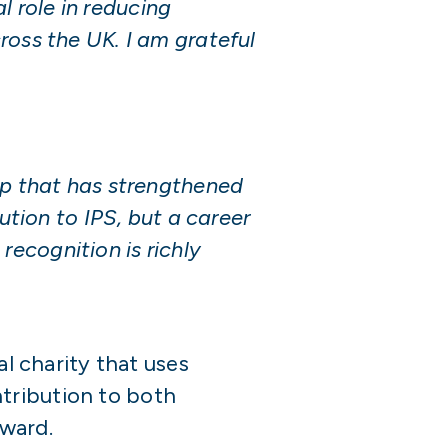
l role in reducing
ross the UK. I am grateful
ip that has strengthened
ution to IPS, but a career
ecognition is richly
al charity that uses
tribution to both
ward.