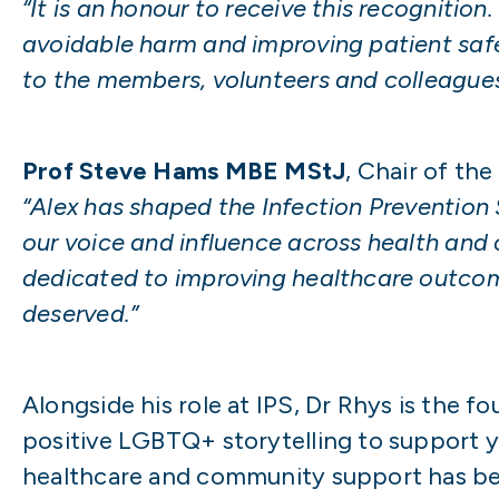
“It is an honour to receive this recognition
avoidable harm and improving patient safet
to the members, volunteers and colleagues 
Prof Steve Hams MBE MStJ
, Chair of th
“Alex has shaped the Infection Prevention 
our voice and influence across health and c
dedicated to improving healthcare outcome
deserved.”
Alongside his role at IPS, Dr Rhys is the f
positive LGBTQ+ storytelling to support 
healthcare and community support has be