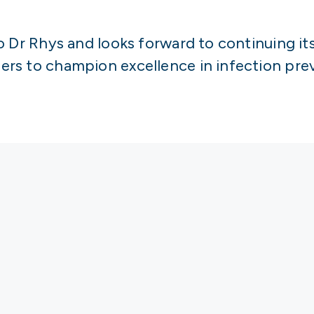
o Dr Rhys and looks forward to continuing it
rs to champion excellence in infection prev