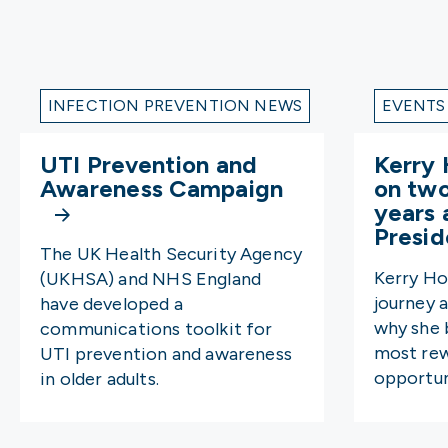
INFECTION PREVENTION NEWS
EVENTS
UTI Prevention and
Kerry 
Awareness Campaign
on tw
years 
Presi
The UK Health Security Agency
Kerry Ho
(UKHSA) and NHS England
journey 
have developed a
why she b
communications toolkit for
most rew
UTI prevention and awareness
opportun
in older adults.