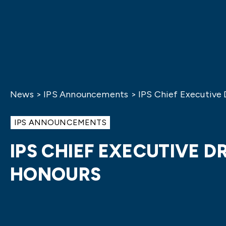
News
>
IPS Announcements
>
IPS Chief Executive
IPS ANNOUNCEMENTS
IPS CHIEF EXECUTIVE 
HONOURS