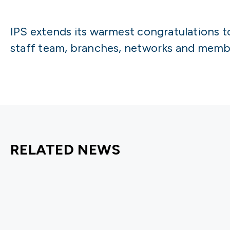
IPS extends its warmest congratulations t
staff team, branches, networks and membe
RELATED NEWS