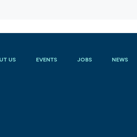
UT US
EVENTS
JOBS
NEWS