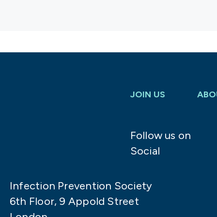
JOIN US
ABO
Follow us on
Social
Infection Prevention Society
6th Floor, 9 Appold Street
London