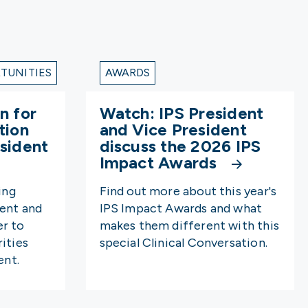
TUNITIES
AWARDS
n for
Watch: IPS President
tion
and Vice President
sident
discuss the 2026 IPS
Impact Awards
ing
Find out more about this year's
dent and
IPS Impact Awards and what
er to
makes them different with this
ities
special Clinical Conversation.
nt.