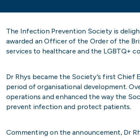
The Infection Prevention Society is delig
awarded an Officer of the Order of the Br
services to healthcare and the LGBTQ+ c
Dr Rhys became the Society’s first Chief E
period of organisational development. Ov
operations and enhanced the way the Soci
prevent infection and protect patients.
Commenting on the announcement, Dr Rhy