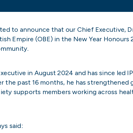
hted to announce that our Chief Executive, D
itish Empire (OBE) in the New Year Honours 
ommunity.
xecutive in August 2024 and has since led IP
er the past 16 months, he has strengthened
ety supports members working across healt
s said: