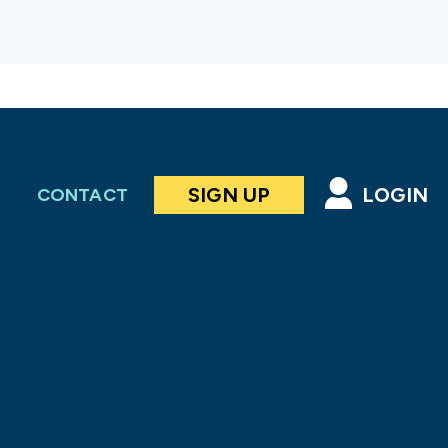
SIGN UP
LOGIN
CONTACT