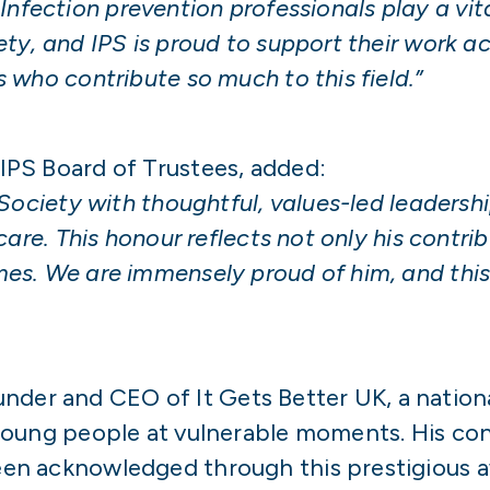
. Infection prevention professionals play a vita
y, and IPS is proud to support their work ac
who contribute so much to this field.”
e IPS Board of Trustees, added:
Society with thoughtful, values-led leadersh
are. This honour reflects not only his contrib
s. We are immensely proud of him, and this r
ounder and CEO of It Gets Better UK, a nation
young people at vulnerable moments. His con
en acknowledged through this prestigious a