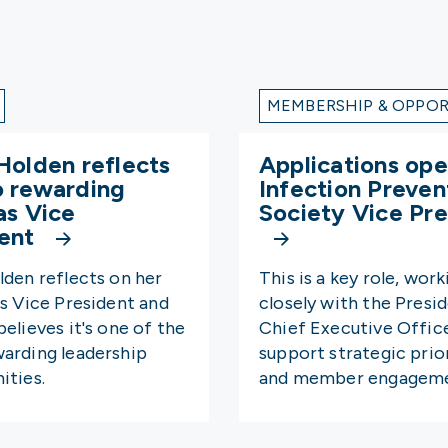
MEMBERSHIP & OPPOR
Holden reflects
Applications ope
o rewarding
Infection Preven
as Vice
Society Vice Pre
dent
lden reflects on her
This is a key role, work
as Vice President and
closely with the Presi
elieves it's one of the
Chief Executive Offic
arding leadership
support strategic prior
ities.
and member engageme