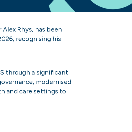
r Alex Rhys, has been
2026, recognising his
S through a significant
 governance, modernised
h and care settings to