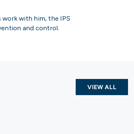
s work with him, the IPS
ention and control.
VIEW ALL