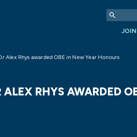
JOIN
 Dr Alex Rhys awarded OBE in New Year Honours
DR ALEX RHYS AWARDED O