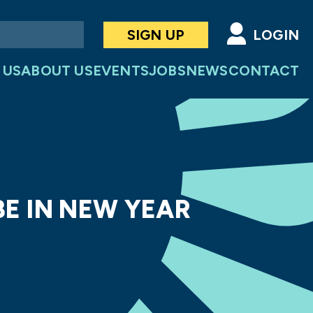
SIGN UP
LOGIN
 US
ABOUT US
EVENTS
JOBS
NEWS
CONTACT
BE IN NEW YEAR