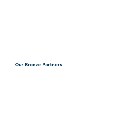
Our Bronze Partners