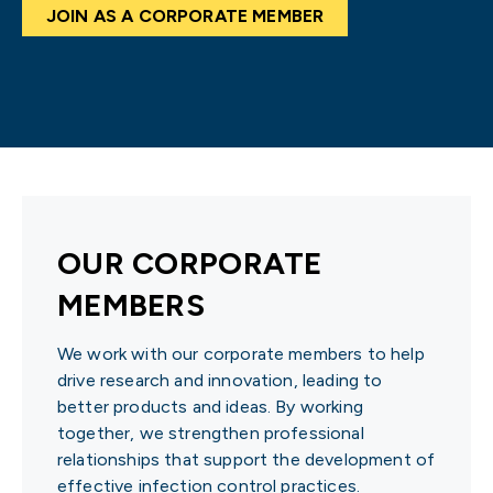
JOIN AS A CORPORATE MEMBER
OUR CORPORATE
MEMBERS
We work with our corporate members to help
drive research and innovation, leading to
better products and ideas. By working
together, we strengthen professional
relationships that support the development of
effective infection control practices.