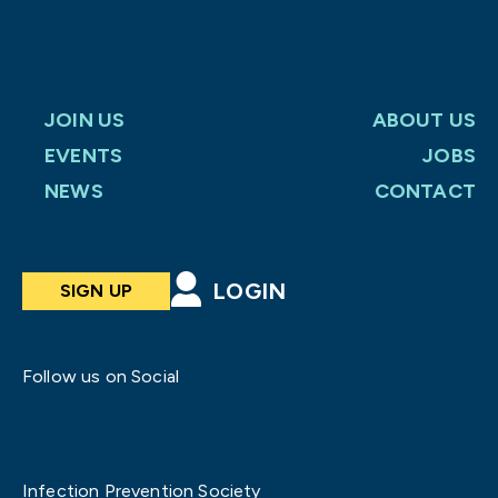
JOIN US
ABOUT US
EVENTS
JOBS
NEWS
CONTACT
LOGIN
SIGN UP
Follow us on Social
Infection Prevention Society