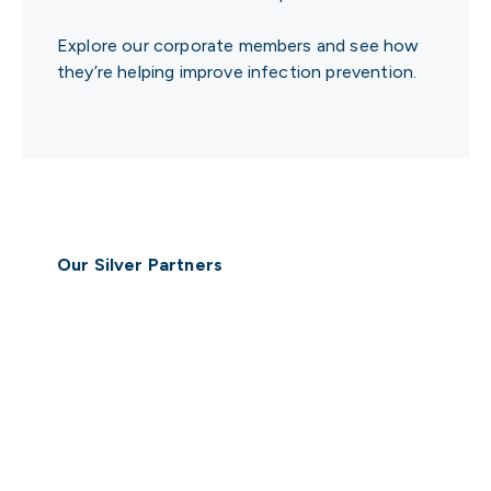
Explore our corporate members and see how
they’re helping improve infection prevention.
Our Silver Partners