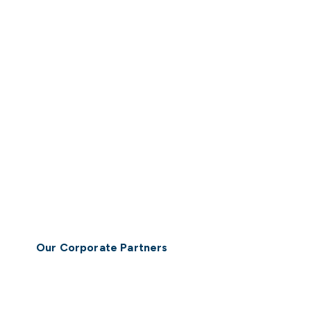
Our Corporate Partners