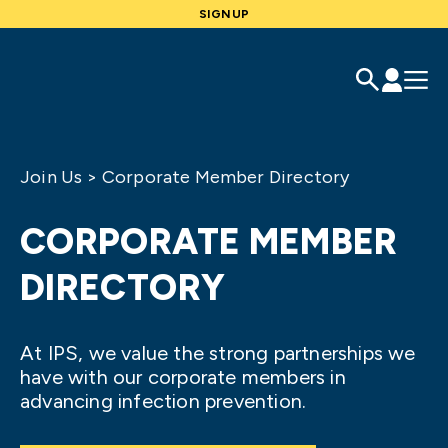
SIGNUP
Join Us
>
Corporate Member Directory
CORPORATE MEMBER
DIRECTORY
At IPS, we value the strong partnerships we
have with our corporate members in
advancing infection prevention.