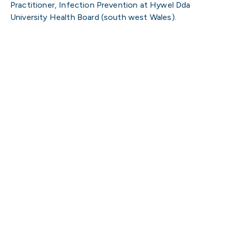
Practitioner, Infection Prevention at Hywel Dda
University Health Board (south west Wales).