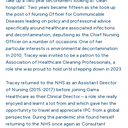
take up a two year secondment looking at ‘clean
hospitals’. Two years became fifteen as she took up
the post of Nursing Officer for Communicable
Diseases leading on policy and professional advice
specifically around healthcare associated infections
and decontamination, deputising as the Chief Nursing
Officer on a number of occasions. One of her
particular interests is environmental decontamination.
In 2010, Tracey was invited to be a patron to the
Association of Healthcare Cleaning Professionals, a
role she was proud to hold until stepping down in 2023.
Tracey returned to the NHS as an Assistant Director
of Nursing (2015-2017) before joining Gama
Healthcare as their Clinical Director – a role she really
enjoyed and learnt a lot from and which gave her the
opportunity to travel and appreciate IPC from a global
perspective. During the pandemic she found herself
returning to the NHS once again as Consultant