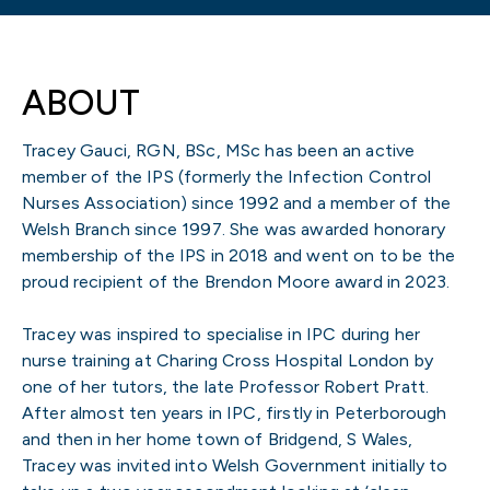
ABOUT
Tracey Gauci, RGN, BSc, MSc has been an active
member of the IPS (formerly the Infection Control
Nurses Association) since 1992 and a member of the
Welsh Branch since 1997. She was awarded honorary
membership of the IPS in 2018 and went on to be the
proud recipient of the Brendon Moore award in 2023.
Tracey was inspired to specialise in IPC during her
nurse training at Charing Cross Hospital London by
one of her tutors, the late Professor Robert Pratt.
After almost ten years in IPC, firstly in Peterborough
and then in her home town of Bridgend, S Wales,
Tracey was invited into Welsh Government initially to