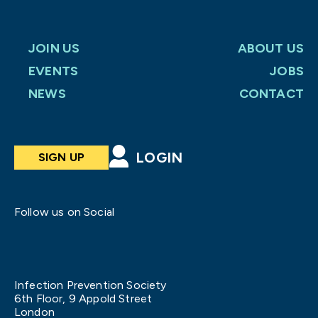
JOIN US
ABOUT US
EVENTS
JOBS
NEWS
CONTACT
LOGIN
SIGN UP
Follow us on Social
Infection Prevention Society
6th Floor, 9 Appold Street
London