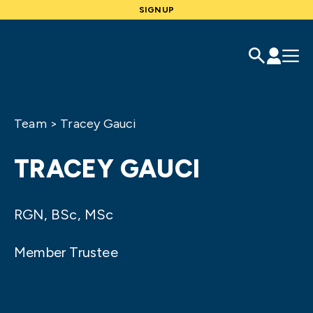
SIGNUP
Team
>
Tracey Gauci
TRACEY GAUCI
RGN, BSc, MSc
Member Trustee