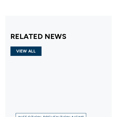
RELATED NEWS
VIEW ALL