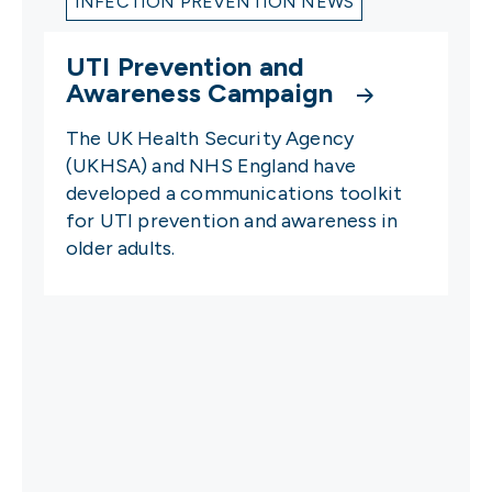
INFECTION PREVENTION NEWS
UTI Prevention and
Awareness Campaign
The UK Health Security Agency
(UKHSA) and NHS England have
developed a communications toolkit
for UTI prevention and awareness in
older adults.