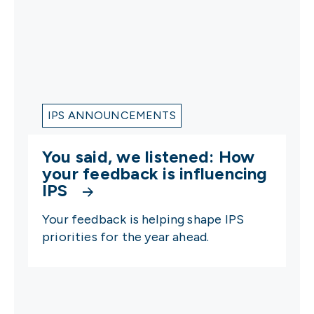
IPS ANNOUNCEMENTS
You said, we listened: How
your feedback is influencing
IPS
Your feedback is helping shape IPS
priorities for the year ahead.