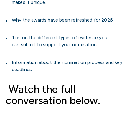
makes it unique.
Why the awards have been refreshed for 2026.
Tips on the different types of evidence you
can submit to support your nomination.
Information about the nomination process and key
deadlines.
Watch the full
conversation below.