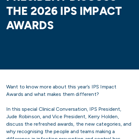
THE 2026 IPS IMPACT
AWARDS
Want to know more about this year’s IPS Impact
Awards and what makes them different?
In this special Clinical Conversation, IPS President,
Jude Robinson, and Vice President, Kerry Holden,
discuss the refreshed awards, the new categories, and
why recognising the people and teams making a
difference in infection prevention and control has