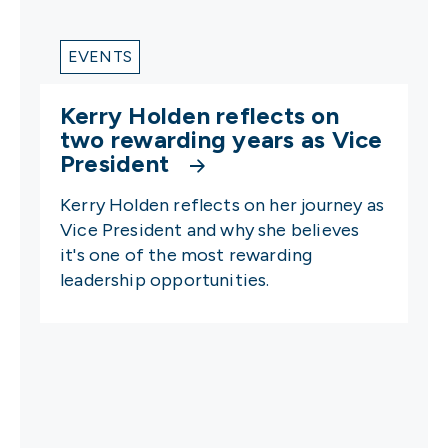
EVENTS
Kerry Holden reflects on
two rewarding years as Vice
President
Kerry Holden reflects on her journey as
Vice President and why she believes
it's one of the most rewarding
leadership opportunities.