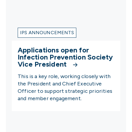
IPS ANNOUNCEMENTS
Applications open for
Infection Prevention Society
Vice President
This is a key role, working closely with
the President and Chief Executive
Officer to support strategic priorities
and member engagement.