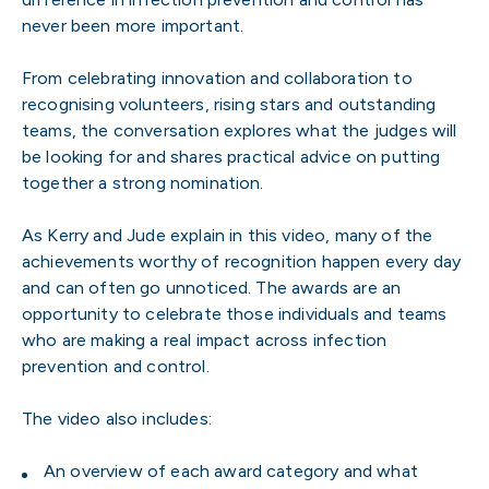
never been more important.
From celebrating innovation and collaboration to
recognising volunteers, rising stars and outstanding
teams, the conversation explores what the judges will
be looking for and shares practical advice on putting
together a strong nomination.
As Kerry and Jude explain in this video, many of the
achievements worthy of recognition happen every day
and can often go unnoticed. The awards are an
opportunity to celebrate those individuals and teams
who are making a real impact across infection
prevention and control.
The video also includes:
An overview of each award category and what