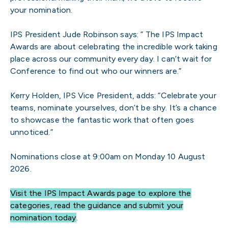
your nomination.
IPS President Jude Robinson says: ” The IPS Impact
Awards are about celebrating the incredible work taking
place across our community every day. I can’t wait for
Conference to find out who our winners are.”
Kerry Holden, IPS Vice President, adds: “Celebrate your
teams, nominate yourselves, don’t be shy. It’s a chance
to showcase the fantastic work that often goes
unnoticed.”
Nominations close at 9:00am on Monday 10 August
2026.
Visit the IPS Impact Awards page to explore the
categories, read the guidance and submit your
nomination today
.