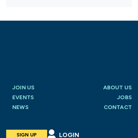
JOIN US
ABOUT US
EVENTS
JOBS
NEWS
CONTACT
LOGIN
SIGN UP