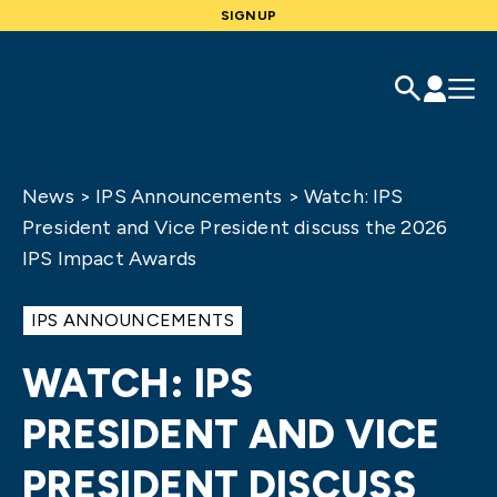
SIGNUP
News
>
IPS Announcements
>
Watch: IPS
President and Vice President discuss the 2026
IPS Impact Awards
IPS ANNOUNCEMENTS
WATCH: IPS
PRESIDENT AND VICE
PRESIDENT DISCUSS