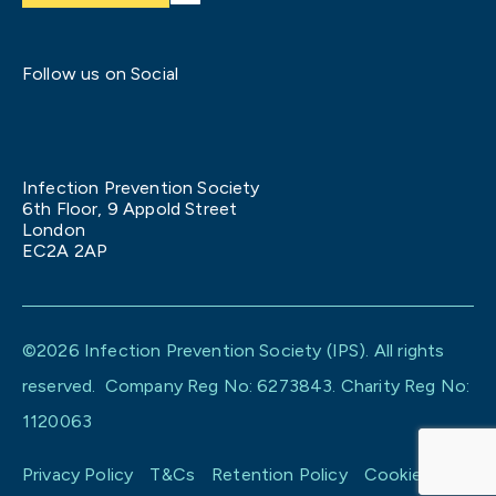
Follow us on Social
Infection Prevention Society
6th Floor, 9 Appold Street
London
EC2A 2AP
©2026 Infection Prevention Society (IPS). All rights
reserved. Company Reg No: 6273843. Charity Reg No:
1120063
Privacy Policy
T&Cs
Retention Policy
Cookie policy