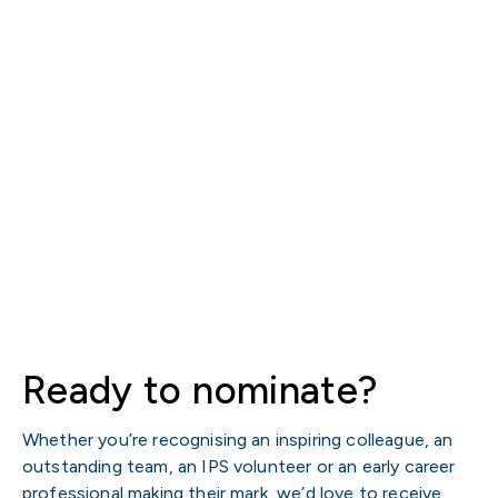
Ready to nominate?
Whether you’re recognising an inspiring colleague, an
outstanding team, an IPS volunteer or an early career
professional making their mark, we’d love to receive