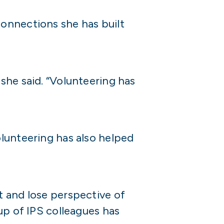
onnections she has built
she said. “Volunteering has
lunteering has also helped
t and lose perspective of
up of IPS colleagues has