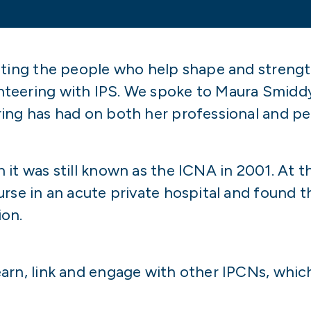
hting the people who help shape and strengt
nteering with IPS. We spoke to Maura Smidd
ng has had on both her professional and per
it was still known as the ICNA in 2001. At t
rse in an acute private hospital and found t
ion.
arn, link and engage with other IPCNs, whic