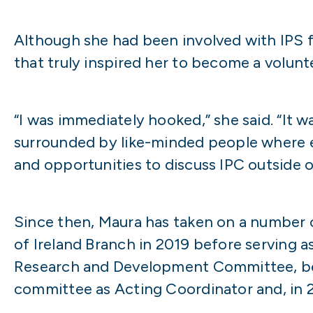
Although she had been involved with IPS f
that truly inspired her to become a volunt
“I was immediately hooked,” she said. “It 
surrounded by like-minded people where 
and opportunities to discuss IPC outside 
Since then, Maura has taken on a number o
of Ireland Branch in 2019 before serving 
Research and Development Committee, bec
committee as Acting Coordinator and, in 2