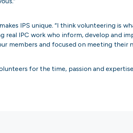
vous.”
 makes IPS unique. “I think volunteering is w
 doing real IPC work who inform, develop and 
 our members and focused on meeting their n
olunteers for the time, passion and expertise