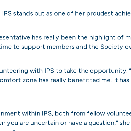
IPS stands out as one of her proudest achi
sentative has really been the highlight of m
my time to support members and the Society o
eering with IPS to take the opportunity. “De
omfort zone has really benefitted me. It has
onment within IPS, both from fellow voluntee
n you are uncertain or have a question,” sh