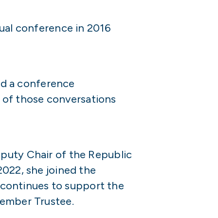
nual conference in 2016
ded a conference
 of those conversations
eputy Chair of the Republic
2022, she joined the
continues to support the
Member Trustee.