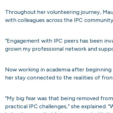
Throughout her volunteering journey, Maur
with colleagues across the IPC community
“Engagement with IPC peers has been inval
grown my professional network and supp
Now working in academia after beginning h
her stay connected to the realities of fron
“My big fear was that being removed from 
practical IPC challenges,” she explained. 