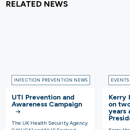
RELATED NEWS
INFECTION PREVENTION NEWS
EVENTS
UTI Prevention and
Kerry 
Awareness Campaign
on tw
years 
Presi
The UK Health Security Agency