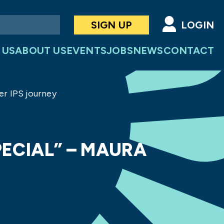
SIGN UP
LOGIN
 US
ABOUT US
EVENTS
JOBS
NEWS
CONTACT
er IPS journey
PECIAL” – MAURA