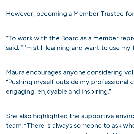
However, becoming a Member Trustee for 
“To work with the Board as a member repre
said. “I’m still learning and want to use 
Maura encourages anyone considering volunt
“Pushing myself outside my professional c
engaging, enjoyable and inspiring.”
She also highlighted the supportive envir
team. “There is always someone to ask whe