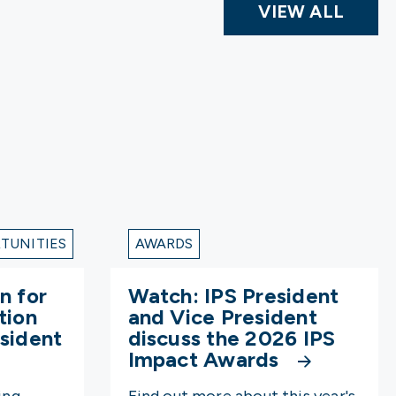
VIEW ALL
TUNITIES
AWARDS
n for
Watch: IPS President
tion
and Vice President
sident
discuss the 2026 IPS
Impact Awards