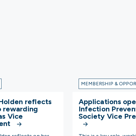
MEMBERSHIP & OPPOR
Holden reflects
Applications ope
o rewarding
Infection Preven
as Vice
Society Vice Pre
dent