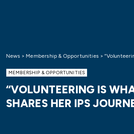
News
>
Membership & Opportunities
>
“Volunteeri
MEMBERSHIP & OPPORTUNITIES
“VOLUNTEERING IS WHA
SHARES HER IPS JOURN