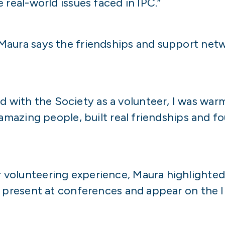
 real-world issues faced in IPC.”
Maura says the friendships and support net
with the Society as a volunteer, I was war
 amazing people, built real friendships and f
volunteering experience, Maura highlighted
, present at conferences and appear on the 