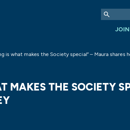
JOIN
ng is what makes the Society special” – Maura shares h
T MAKES THE SOCIETY S
EY