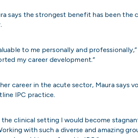
a says the strongest benefit has been the c
.
uable to me personally and professionally,” 
orted my career development.”
er career in the acute sector, Maura says vo
tline IPC practice.
the clinical setting I would become stagnan
“Working with such a diverse and amazing gro