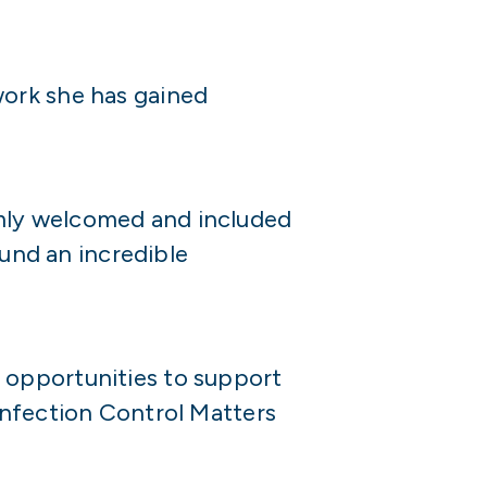
work she has gained
mly welcomed and included
ound an incredible
 opportunities to support
Infection Control Matters