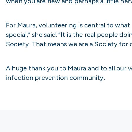
when you are new and perhaps a little ner
For Maura, volunteering is central to what
special,” she said. “It is the real people
Society. That means we are a Society for
A huge thank you to Maura and to all our v
infection prevention community.