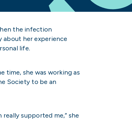
hen the infection
y about her experience
sonal life.
he time, she was working as
he Society to be an
h really supported me,” she