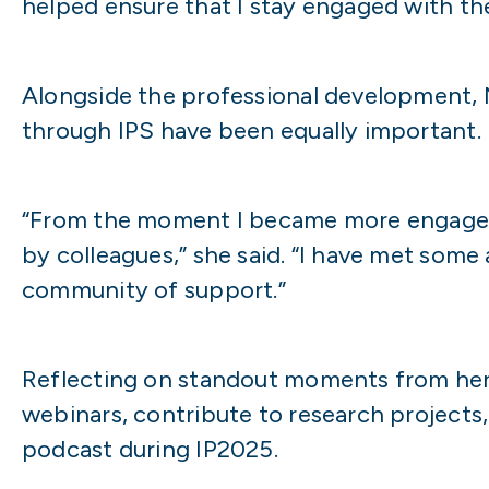
helped ensure that I stay engaged with the
Alongside the professional development, 
through IPS have been equally important.
“From the moment I became more engaged 
by colleagues,” she said. “I have met some
community of support.”
Reflecting on standout moments from her 
webinars, contribute to research projects
podcast during IP2025.