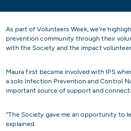
As part of Volunteers Week, we’re highlig
prevention community through their volu
with the Society and the impact volunteeri
Maura first became involved with IPS when 
a solo Infection Prevention and Control Nu
important source of support and connect
“The Society gave me an opportunity to le
explained.