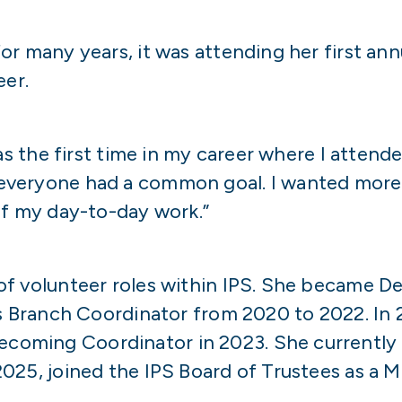
or many years, it was attending her first an
eer.
was the first time in my career where I atten
everyone had a common goal. I wanted more
of my day-to-day work.”
f volunteer roles within IPS. She became D
as Branch Coordinator from 2020 to 2022. In 
oming Coordinator in 2023. She currently 
025, joined the IPS Board of Trustees as a 