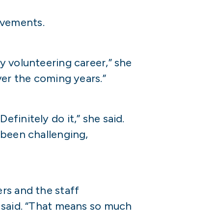
evements.
y volunteering career,” she
ver the coming years.”
finitely do it,” she said.
 been challenging,
rs and the staff
e said. “That means so much