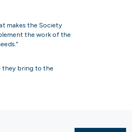
hat makes the Society
implement the work of the
eeds.”
 they bring to the